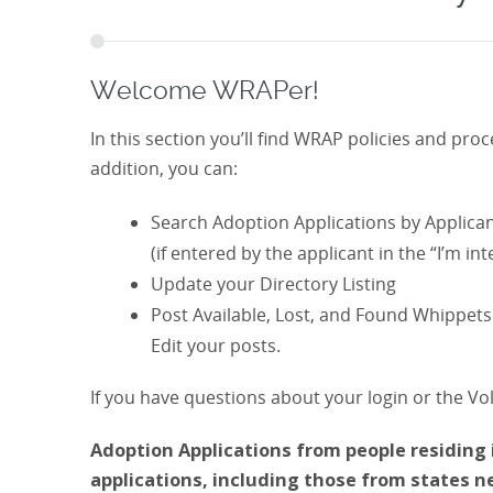
Welcome WRAPer!
In this section you’ll find WRAP policies and pr
addition, you can:
Search Adoption Applications by Applican
(if entered by the applicant in the “I’m inte
Update your Directory Listing
Post Available, Lost, and Found Whippets 
Edit your posts.
If you have questions about your login or the Vo
Adoption Applications from people residing i
applications, including those from states 