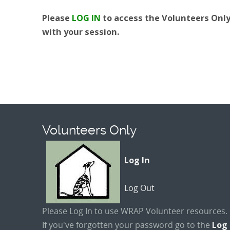
Please
LOG IN
to access the Volunteers Only 
with your session.
Volunteers Only
Log In
Log Out
Please Log In to use WRAP Volunteer resources.
If you've forgotten your password go to the
Log