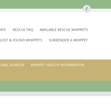
TATE
RESCUE FAQ
AVAILABLE RESCUE WHIPPETS
LOST & FOUND WHIPPETS
SURRENDER A WHIPPET
ONAL ADVISOR
WHIPPET HEALTH INFORMATION
L