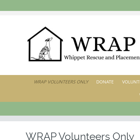
SKIP
WRAP VOLUNTEERS ONLY
DONATE
VOLUNTE
TO
CONTENT
WRAP Volunteers Only