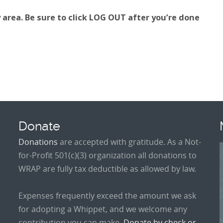
area. Be sure to click LOG OUT after you’re done
Donate
Donations
are accepted with gratitude. As a Not-
for-Profit 501(c)(3) organization all donations to
WRAP are fully tax deductible as allowed by law.
Expenses frequently exceed the amount we ask
for adopting a Whippet, and we welcome any
contribution you can make.
Donate by check or