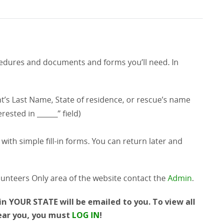
ocedures and documents and forms you’ll need. In
t’s Last Name, State of residence, or rescue’s name
rested in ______” field)
with simple fill-in forms. You can return later and
lunteers Only area of the website contact the
Admin
.
n YOUR STATE will be emailed to you. To view all
near you, you must
LOG IN
!