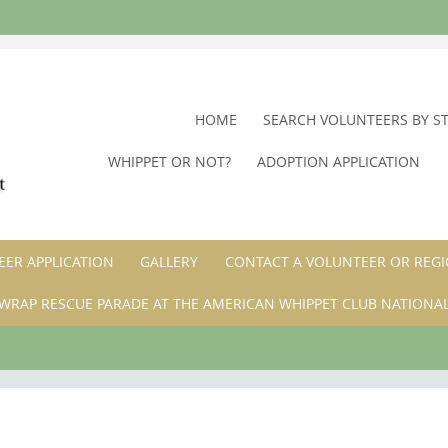
SKIP
HOME
SEARCH VOLUNTEERS BY S
TO
WHIPPET OR NOT?
ADOPTION APPLICATION
CONTENT
ER APPLICATION
GALLERY
CONTACT A VOLUNTEER OR REGI
WRAP RESCUE PARADE AT THE AMERICAN WHIPPET CLUB NATIONA