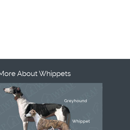
More About Whippets