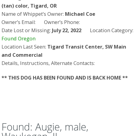
(tan) color, Tigard, OR
Name of Whippet’s Owner:
Michael Coe
Owner’s Email:
Owner’s Phone:
Date Lost or Missing:
July 22, 2022
Location Category:
Found Oregon
Location Last Seen:
Tigard Transit Center, SW Main
and Commercial
Details, Instructions, Alternate Contacts:
** THIS DOG HAS BEEN FOUND AND IS BACK HOME **
Found: Augie, male,