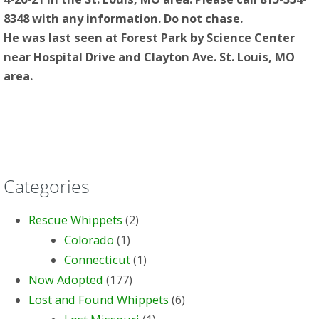
8348 with any information. Do not chase.
He was last seen at Forest Park by Science Center
near Hospital Drive and Clayton Ave. St. Louis, MO
area.
Categories
Rescue Whippets
(2)
Colorado
(1)
Connecticut
(1)
Now Adopted
(177)
Lost and Found Whippets
(6)