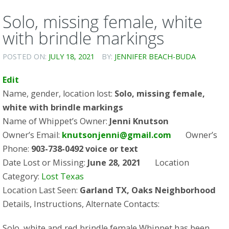
Solo, missing female, white
with brindle markings
POSTED ON:
JULY 18, 2021
BY:
JENNIFER BEACH-BUDA
Edit
Name, gender, location lost:
Solo, missing female,
white with brindle markings
Name of Whippet’s Owner:
Jenni Knutson
Owner’s Email:
knutsonjenni@gmail.com
Owner’s
Phone:
903-738-0492 voice or text
Date Lost or Missing:
June 28, 2021
Location
Category:
Lost Texas
Location Last Seen:
Garland TX, Oaks Neighborhood
Details, Instructions, Alternate Contacts:
Solo, white and red brindle female Whippet has been