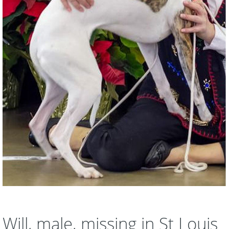
Will, male, missing in St Louis