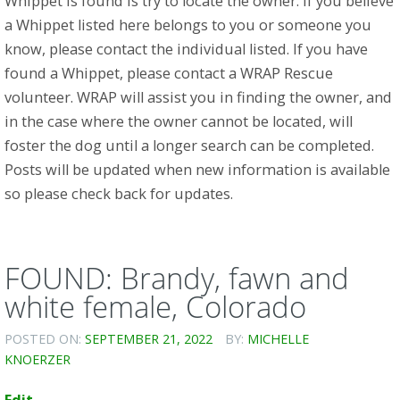
Whippet is found is try to locate the owner. If you believe
a Whippet listed here belongs to you or someone you
know, please contact the individual listed. If you have
found a Whippet, please contact a WRAP Rescue
volunteer. WRAP will assist you in finding the owner, and
in the case where the owner cannot be located, will
foster the dog until a longer search can be completed.
Posts will be updated when new information is available
so please check back for updates.
FOUND: Brandy, fawn and
white female, Colorado
POSTED ON:
SEPTEMBER 21, 2022
BY:
MICHELLE
KNOERZER
Edit