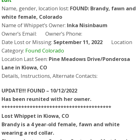
Name, gender, location lost:
FOUND: Brandy, fawn and
white female, Colorado
Name of Whippet’s Owner:
Inka Nisinbaum
Owner’s Email:
Owner’s Phone:
Date Lost or Missing:
September 11, 2022
Location
Category:
Found Colorado
Location Last Seen:
Pine Meadows Drive/Ponderosa
Lane in Kiowa, CO
Details, Instructions, Alternate Contacts:
UPDATE!!! FOUND – 10/12/2022
Has been reunited with her owner.
***************************************
Lost Whippet in Kiowa, CO
Brandy is a 4 year-old female, fawn and white
wearing a red collar.