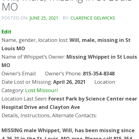
MO
POSTED ON:
JUNE 25, 2021
BY:
CLARENCE GELWICKS
Edit
Name, gender, location lost:
Will, male, missing in St
Louis MO
Name of Whippet’s Owner:
Missing Whippet in St Louis
MO
Owner’s Email:
Owner’s Phone:
815-354-8348
Date Lost or Missing:
April 26, 2021
Location
Category:
Lost Missouri
Location Last Seen:
Forest Park by Science Center near
Hospital Drive and Clayton Ave
Details, Instructions, Alternate Contacts:
MISSING male Whippet, Will, has been missing since
4-26-21 in the St. Louis, MO area. Please call 815-354-