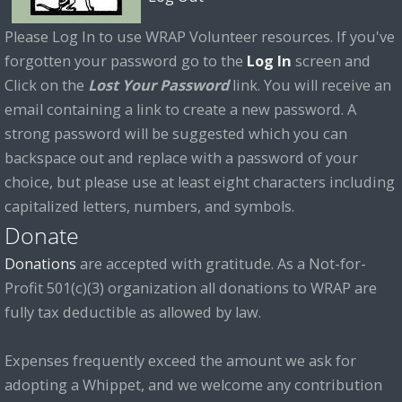
Please Log In to use WRAP Volunteer resources. If you've
forgotten your password go to the
Log In
screen and
Click on the
Lost Your Password
link. You will receive an
email containing a link to create a new password. A
strong password will be suggested which you can
backspace out and replace with a password of your
choice, but please use at least eight characters including
capitalized letters, numbers, and symbols.
Donate
Donations
are accepted with gratitude. As a Not-for-
Profit 501(c)(3) organization all donations to WRAP are
fully tax deductible as allowed by law.
Expenses frequently exceed the amount we ask for
adopting a Whippet, and we welcome any contribution