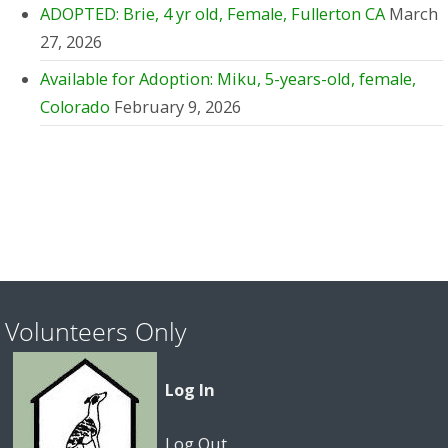
ADOPTED: Brie, 4 yr old, Female, Fullerton CA
March
27, 2026
Available for Adoption: Miku, 5-years-old, female,
Colorado
February 9, 2026
Volunteers Only
Log In
Log Out