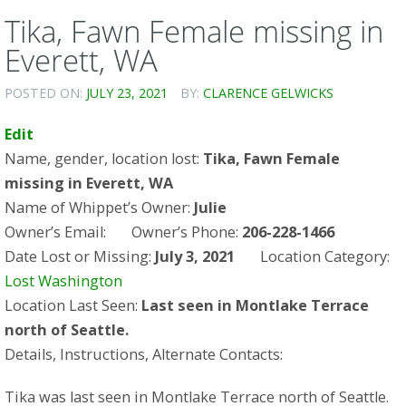
Tika, Fawn Female missing in
Everett, WA
POSTED ON:
JULY 23, 2021
BY:
CLARENCE GELWICKS
Edit
Name, gender, location lost:
Tika, Fawn Female
missing in Everett, WA
Name of Whippet’s Owner:
Julie
Owner’s Email: Owner’s Phone:
206-228-1466
Date Lost or Missing:
July 3, 2021
Location Category:
Lost Washington
Location Last Seen:
Last seen in Montlake Terrace
north of Seattle.
Details, Instructions, Alternate Contacts:
Tika was last seen in Montlake Terrace north of Seattle.