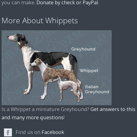
you can make.
Donate by check or PayPal
.
More About Whippets
Is a Whippet a miniature Greyhound?
Get answers to this
and many more questions
!
Find us on
Facebook