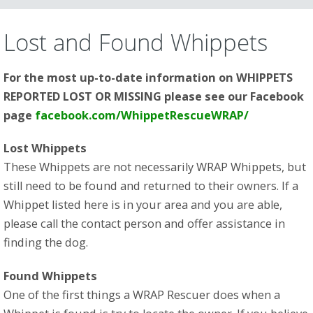
CONTENT
Lost and Found Whippets
For the most up-to-date information on WHIPPETS
REPORTED LOST OR MISSING please see our Facebook
page
facebook.com/WhippetRescueWRAP/
Lost Whippets
These Whippets are not necessarily WRAP Whippets, but
still need to be found and returned to their owners. If a
Whippet listed here is in your area and you are able,
please call the contact person and offer assistance in
finding the dog.
Found Whippets
One of the first things a WRAP Rescuer does when a