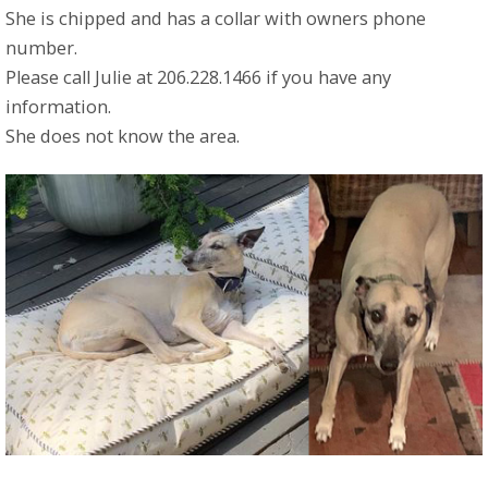
She is chipped and has a collar with owners phone
number.
Please call Julie at 206.228.1466 if you have any
information.
She does not know the area.