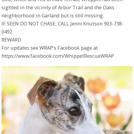
sighted in the vicinity of Arbor Trail and the Oaks
neighborhood in Garland but is still missing.
IF SEEN DO NOT CHASE, CALL Jenni Knutson 903-738-
0492
REWARD
For updates see WRAP’s Facebook page at
https://www.facebook.com/WhippetRescueWRAP