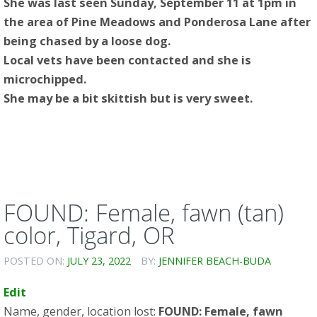
She was last seen Sunday, September 11 at 1pm in
the area of Pine Meadows and Ponderosa Lane after
being chased by a loose dog.
Local vets have been contacted and she is
microchipped.
She may be a bit skittish but is very sweet.
FOUND: Female, fawn (tan)
color, Tigard, OR
POSTED ON:
JULY 23, 2022
BY:
JENNIFER BEACH-BUDA
Edit
Name, gender, location lost:
FOUND: Female, fawn