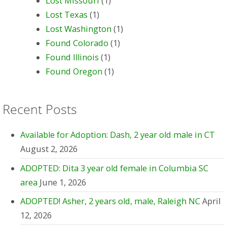
Lost Missouri
(1)
Lost Texas
(1)
Lost Washington
(1)
Found Colorado
(1)
Found Illinois
(1)
Found Oregon
(1)
Recent Posts
Available for Adoption: Dash, 2 year old male in CT
August 2, 2026
ADOPTED: Dita 3 year old female in Columbia SC
area
June 1, 2026
ADOPTED! Asher, 2 years old, male, Raleigh NC
April
12, 2026