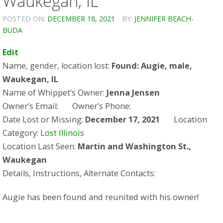
Waukegan, IL
POSTED ON:
DECEMBER 18, 2021
BY:
JENNIFER BEACH-
BUDA
Edit
Name, gender, location lost:
Found: Augie, male,
Waukegan, IL
Name of Whippet’s Owner:
Jenna Jensen
Owner’s Email: Owner’s Phone:
Date Lost or Missing:
December 17, 2021
Location
Category:
Lost Illinois
Location Last Seen:
Martin and Washington St.,
Waukegan
Details, Instructions, Alternate Contacts:
Augie has been found and reunited with his owner!