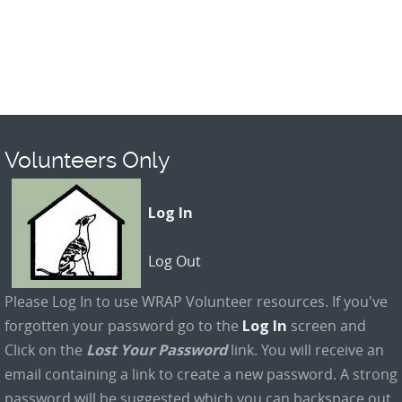
Volunteers Only
Log In
Log Out
Please Log In to use WRAP Volunteer resources. If you've
forgotten your password go to the
Log In
screen and
Click on the
Lost Your Password
link. You will receive an
email containing a link to create a new password. A strong
password will be suggested which you can backspace out