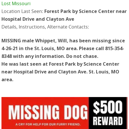
Lost Missouri
Location Last Seen:
Forest Park by Science Center near
Hospital Drive and Clayton Ave
Details, Instructions, Alternate Contacts:
MISSING male Whippet, Will, has been missing since
4-26-21 in the St. Louis, MO area. Please call 815-354-
8348 with any information. Do not chase.
He was last seen at Forest Park by Science Center
near Hospital Drive and Clayton Ave. St. Louis, MO
area.