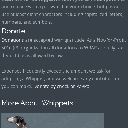
and replace with a password of your choice, but please
use at least eight characters including capitalized letters,
numbers, and symbols.
Donate
Donations
are accepted with gratitude. As a Not-for-Profit
501(c)(3) organization all donations to WRAP are fully tax
deductible as allowed by law.
Expenses frequently exceed the amount we ask for
adopting a Whippet, and we welcome any contribution
you can make.
Donate by check or PayPal
.
More About Whippets