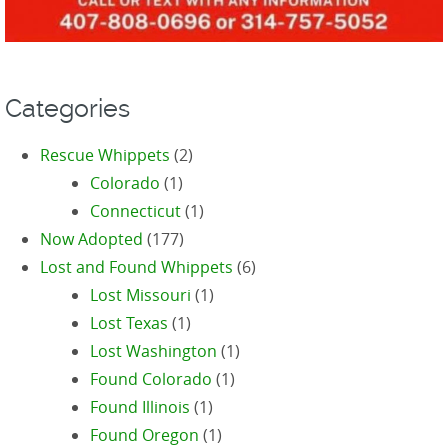
Categories
Rescue Whippets
(2)
Colorado
(1)
Connecticut
(1)
Now Adopted
(177)
Lost and Found Whippets
(6)
Lost Missouri
(1)
Lost Texas
(1)
Lost Washington
(1)
Found Colorado
(1)
Found Illinois
(1)
Found Oregon
(1)