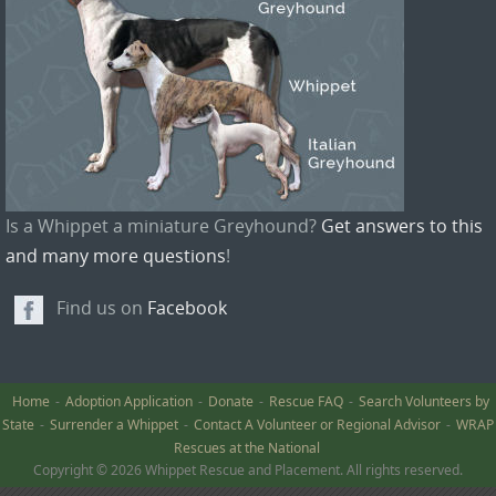
Is a Whippet a miniature Greyhound?
Get answers to this
and many more questions
!
Find us on
Facebook
Home
Adoption Application
Donate
Rescue FAQ
Search Volunteers by
State
Surrender a Whippet
Contact A Volunteer or Regional Advisor
WRAP
Rescues at the National
Copyright © 2026 Whippet Rescue and Placement. All rights reserved.