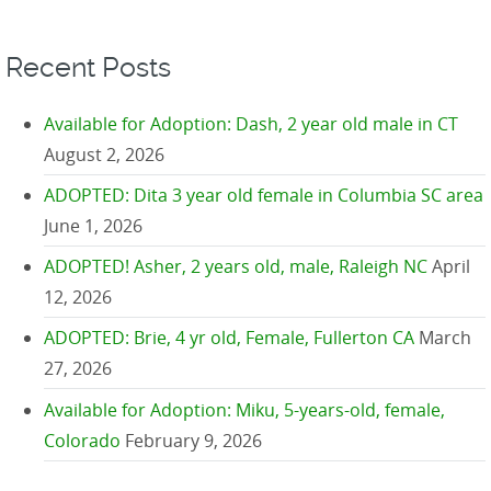
Recent Posts
Available for Adoption: Dash, 2 year old male in CT
August 2, 2026
ADOPTED: Dita 3 year old female in Columbia SC area
June 1, 2026
ADOPTED! Asher, 2 years old, male, Raleigh NC
April
12, 2026
ADOPTED: Brie, 4 yr old, Female, Fullerton CA
March
27, 2026
Available for Adoption: Miku, 5-years-old, female,
Colorado
February 9, 2026