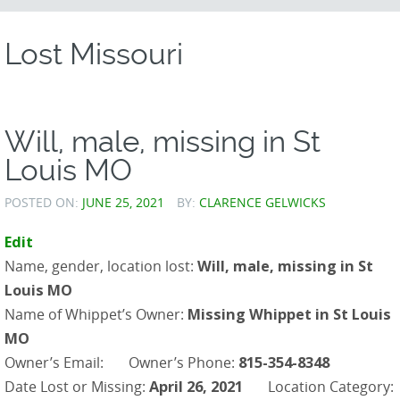
CONTENT
Lost Missouri
Will, male, missing in St
Louis MO
POSTED ON:
JUNE 25, 2021
BY:
CLARENCE GELWICKS
Edit
Name, gender, location lost:
Will, male, missing in St
Louis MO
Name of Whippet’s Owner:
Missing Whippet in St Louis
MO
Owner’s Email:
Owner’s Phone:
815-354-8348
Date Lost or Missing:
April 26, 2021
Location Category: