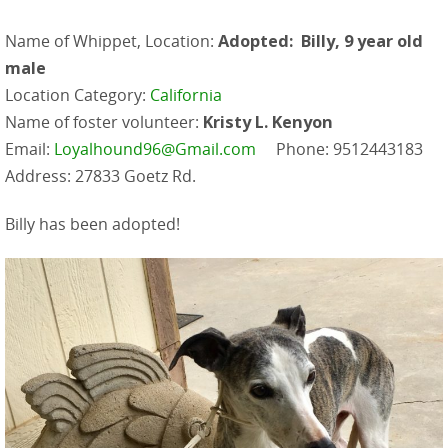
Name of Whippet, Location:
Adopted: Billy, 9 year old
male
Location Category:
California
Name of foster volunteer:
Kristy L. Kenyon
Email:
Loyalhound96@Gmail.com
Phone: 9512443183
Address: 27833 Goetz Rd.
Billy has been adopted!