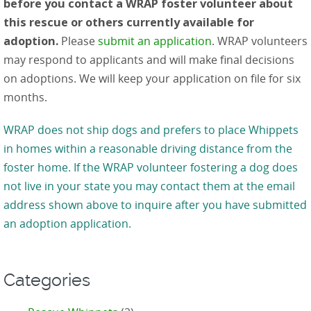
before you contact a WRAP foster volunteer about
this rescue or others currently available for
adoption.
Please
submit an application
. WRAP volunteers
may respond to applicants and will make final decisions
on adoptions. We will keep your application on file for six
months.
WRAP does not ship dogs and prefers to place Whippets
in homes within a reasonable driving distance from the
foster home. If the WRAP volunteer fostering a dog does
not live in your state you may contact them at the email
address shown above to inquire after you have submitted
an adoption application.
Categories