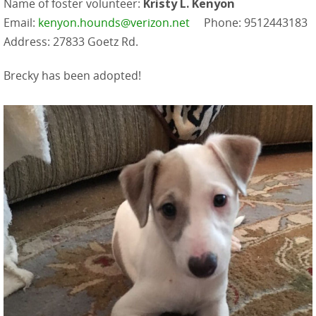
Name of foster volunteer:
Kristy L. Kenyon
Email:
kenyon.hounds@verizon.net
Phone: 9512443183
Address: 27833 Goetz Rd.
Brecky has been adopted!