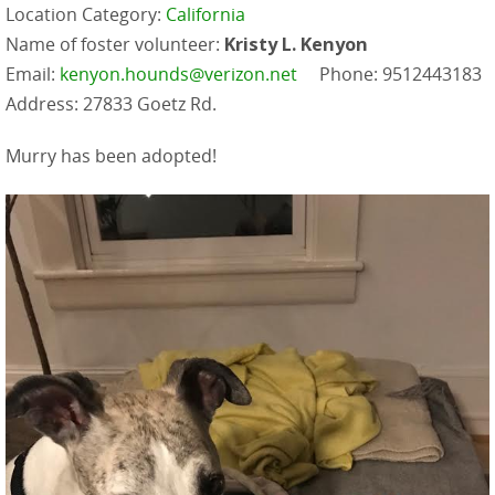
Location Category:
California
Name of foster volunteer:
Kristy L. Kenyon
Email:
kenyon.hounds@verizon.net
Phone: 9512443183
Address: 27833 Goetz Rd.
Murry has been adopted!