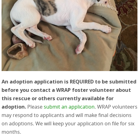
An adoption application is REQUIRED to be submitted
before you contact a WRAP foster volunteer about
this rescue or others currently available for
adoption.
Please
submit an application
. WRAP volunteers
may respond to applicants and will make final decisions
on adoptions. We will keep your application on file for six
months.