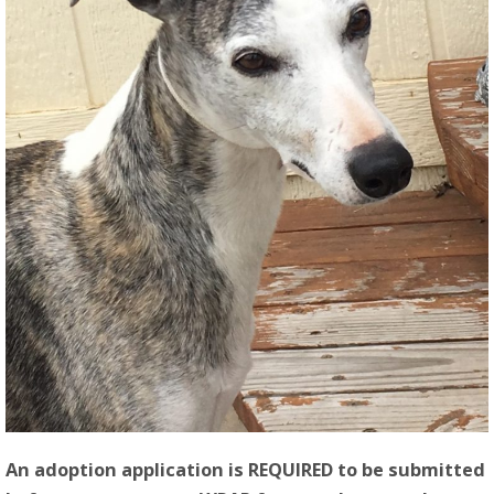
An adoption application is REQUIRED to be submitted