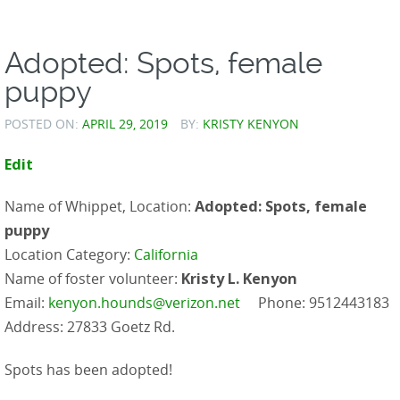
Adopted: Spots, female
puppy
POSTED ON:
APRIL 29, 2019
BY:
KRISTY KENYON
Edit
Name of Whippet, Location:
Adopted: Spots, female
puppy
Location Category:
California
Name of foster volunteer:
Kristy L. Kenyon
Email:
kenyon.hounds@verizon.net
Phone: 9512443183
Address: 27833 Goetz Rd.
Spots has been adopted!