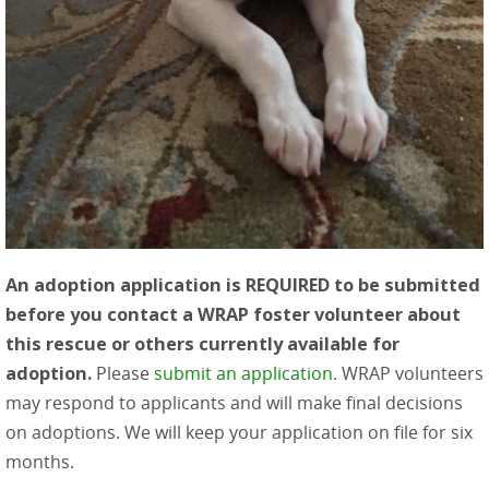
An adoption application is REQUIRED to be submitted
before you contact a WRAP foster volunteer about
this rescue or others currently available for
adoption.
Please
submit an application
. WRAP volunteers
may respond to applicants and will make final decisions
on adoptions. We will keep your application on file for six
months.