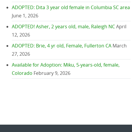
ADOPTED: Dita 3 year old female in Columbia SC area
June 1, 2026
ADOPTED! Asher, 2 years old, male, Raleigh NC
April
12, 2026
ADOPTED: Brie, 4 yr old, Female, Fullerton CA
March
27, 2026
Available for Adoption: Miku, 5-years-old, female,
Colorado
February 9, 2026