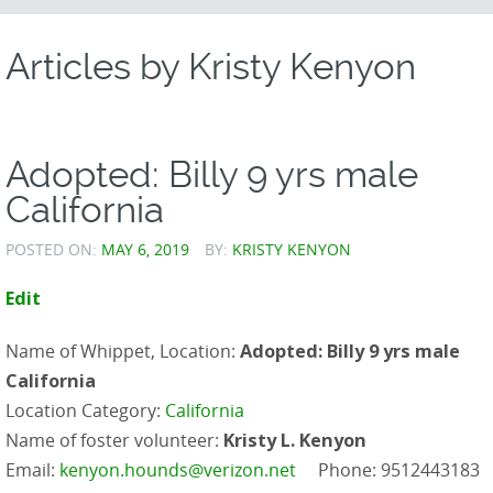
CONTENT
Articles by
Kristy Kenyon
Adopted: Billy 9 yrs male
California
POSTED ON:
MAY 6, 2019
BY:
KRISTY KENYON
Edit
Name of Whippet, Location:
Adopted: Billy 9 yrs male
California
Location Category:
California
Name of foster volunteer:
Kristy L. Kenyon
Email:
kenyon.hounds@verizon.net
Phone: 9512443183