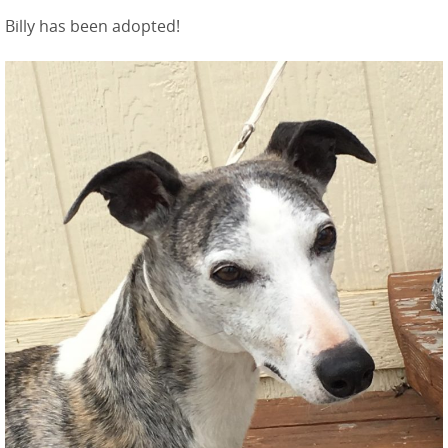
Billy has been adopted!