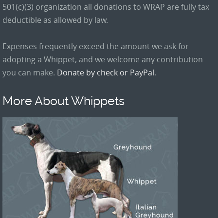
501(c)(3) organization all donations to WRAP are fully tax
deductible as allowed by law.
Expenses frequently exceed the amount we ask for
adopting a Whippet, and we welcome any contribution
you can make.
Donate by check or PayPal
.
More About Whippets