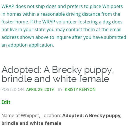
WRAP does not ship dogs and prefers to place Whippets
in homes within a reasonable driving distance from the
foster home. If the WRAP volunteer fostering a dog does
not live in your state you may contact them at the email
address shown above to inquire after you have submitted
an adoption application.
Adopted: A Brecky puppy,
brindle and white female
POSTED ON:
APRIL 29, 2019
BY:
KRISTY KENYON
Edit
Name of Whippet, Location:
Adopted: A Brecky puppy,
brindle and white female