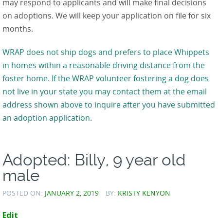
may respond to applicants and will make final decisions
on adoptions. We will keep your application on file for six
months.
WRAP does not ship dogs and prefers to place Whippets
in homes within a reasonable driving distance from the
foster home. If the WRAP volunteer fostering a dog does
not live in your state you may contact them at the email
address shown above to inquire after you have submitted
an adoption application.
Adopted: Billy, 9 year old
male
POSTED ON:
JANUARY 2, 2019
BY:
KRISTY KENYON
Edit