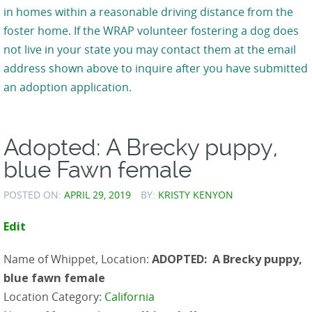
in homes within a reasonable driving distance from the
foster home. If the WRAP volunteer fostering a dog does
not live in your state you may contact them at the email
address shown above to inquire after you have submitted
an adoption application.
Adopted: A Brecky puppy,
blue Fawn female
POSTED ON:
APRIL 29, 2019
BY:
KRISTY KENYON
Edit
Name of Whippet, Location:
ADOPTED: A Brecky puppy,
blue fawn female
Location Category:
California