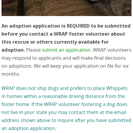
An adoption application is REQUIRED to be submitted
before you contact a WRAP foster volunteer about
this rescue or others currently available for
adoption.
Please
submit an application
. WRAP volunteers
may respond to applicants and will make final decisions
on adoptions. We will keep your application on file for six
months.
WRAP does not ship dogs and prefers to place Whippets
in homes within a reasonable driving distance from the
foster home. If the WRAP volunteer fostering a dog does
not live in your state you may contact them at the email
address shown above to inquire after you have submitted
an adoption application.