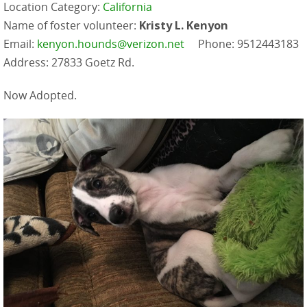
Location Category:
California
Name of foster volunteer:
Kristy L. Kenyon
Email:
kenyon.hounds@verizon.net
Phone: 9512443183
Address: 27833 Goetz Rd.
Now Adopted.