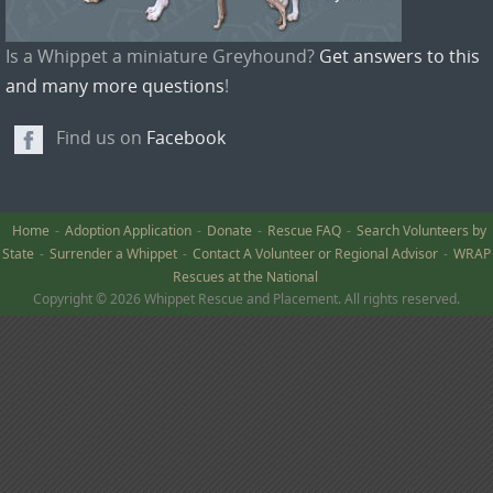
Is a Whippet a miniature Greyhound?
Get answers to this
and many more questions
!
Find us on
Facebook
Home
Adoption Application
Donate
Rescue FAQ
Search Volunteers by
State
Surrender a Whippet
Contact A Volunteer or Regional Advisor
WRAP
Rescues at the National
Copyright © 2026 Whippet Rescue and Placement. All rights reserved.