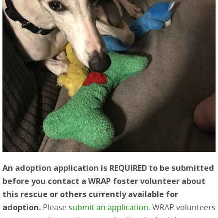
An adoption application is REQUIRED to be submitted
before you contact a WRAP foster volunteer about
this rescue or others currently available for
adoption.
Please
submit an application
. WRAP volunteers