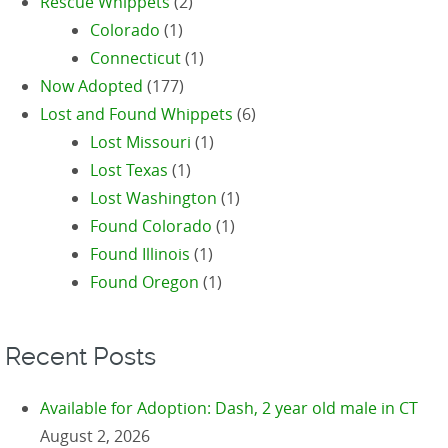
Rescue Whippets
(2)
Colorado
(1)
Connecticut
(1)
Now Adopted
(177)
Lost and Found Whippets
(6)
Lost Missouri
(1)
Lost Texas
(1)
Lost Washington
(1)
Found Colorado
(1)
Found Illinois
(1)
Found Oregon
(1)
Recent Posts
Available for Adoption: Dash, 2 year old male in CT
August 2, 2026