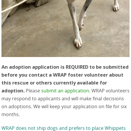
An adoption application is REQUIRED to be submitted
before you contact a WRAP foster volunteer about
this rescue or others currently available for
adoption.
Please
submit an application
. WRAP volunteers
may respond to applicants and will make final decisions
on adoptions. We will keep your application on file for six
months.
WRAP does not ship dogs and prefers to place Whippets