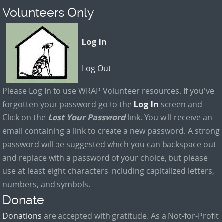
Volunteers Only
Log In
Log Out
Please Log In to use WRAP Volunteer resources. If you've
forgotten your password go to the
Log In
screen and
Click on the
Lost Your Password
link. You will receive an
email containing a link to create a new password. A strong
password will be suggested which you can backspace out
and replace with a password of your choice, but please
use at least eight characters including capitalized letters,
numbers, and symbols.
Donate
Donations
are accepted with gratitude. As a Not-for-Profit