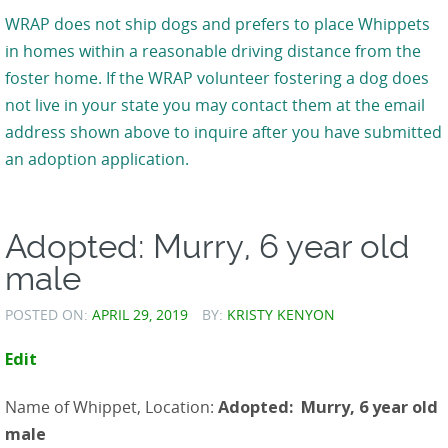
WRAP does not ship dogs and prefers to place Whippets
in homes within a reasonable driving distance from the
foster home. If the WRAP volunteer fostering a dog does
not live in your state you may contact them at the email
address shown above to inquire after you have submitted
an adoption application.
Adopted: Murry, 6 year old
male
POSTED ON:
APRIL 29, 2019
BY:
KRISTY KENYON
Edit
Name of Whippet, Location:
Adopted: Murry, 6 year old
male