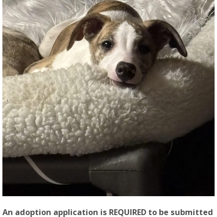
An adoption application is REQUIRED to be submitted