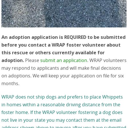
An adoption application is REQUIRED to be submitted
before you contact a WRAP foster volunteer about
this rescue or others currently available for
adoption.
Please
submit an application
. WRAP volunteers
may respond to applicants and will make final decisions
on adoptions. We will keep your application on file for six
months.
WRAP does not ship dogs and prefers to place Whippets
in homes within a reasonable driving distance from the
foster home. If the WRAP volunteer fostering a dog does
not live in your state you may contact them at the email
address shown above to inquire after you have submitted