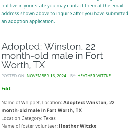
not live in your state you may contact them at the email
address shown above to inquire after you have submitted
an adoption application.
Adopted: Winston, 22-
month-old male in Fort
Worth, TX
POSTED ON:
NOVEMBER 16, 2024
BY:
HEATHER WITZKE
Edit
Name of Whippet, Location:
Adopted: Winston, 22-
month-old male in Fort Worth, TX
Location Category: Texas
Name of foster volunteer:
Heather Witzke