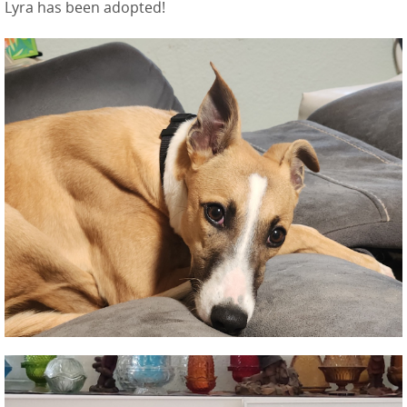
Lyra has been adopted!