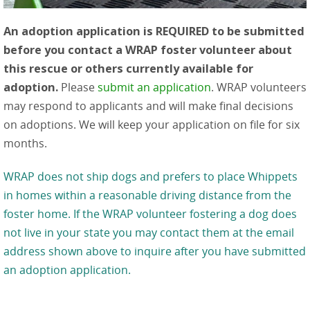
An adoption application is REQUIRED to be submitted
before you contact a WRAP foster volunteer about
this rescue or others currently available for
adoption.
Please
submit an application
. WRAP volunteers
may respond to applicants and will make final decisions
on adoptions. We will keep your application on file for six
months.
WRAP does not ship dogs and prefers to place Whippets
in homes within a reasonable driving distance from the
foster home. If the WRAP volunteer fostering a dog does
not live in your state you may contact them at the email
address shown above to inquire after you have submitted
an adoption application.