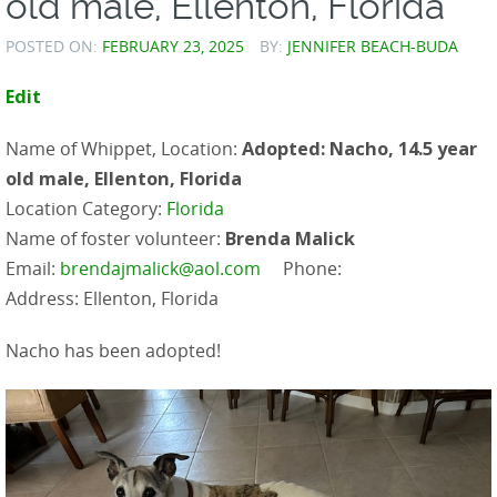
old male, Ellenton, Florida
POSTED ON:
FEBRUARY 23, 2025
BY:
JENNIFER BEACH-BUDA
Edit
Name of Whippet, Location:
Adopted: Nacho, 14.5 year
old male, Ellenton, Florida
Location Category:
Florida
Name of foster volunteer:
Brenda Malick
Email:
brendajmalick@aol.com
Phone:
Address: Ellenton, Florida
Nacho has been adopted!