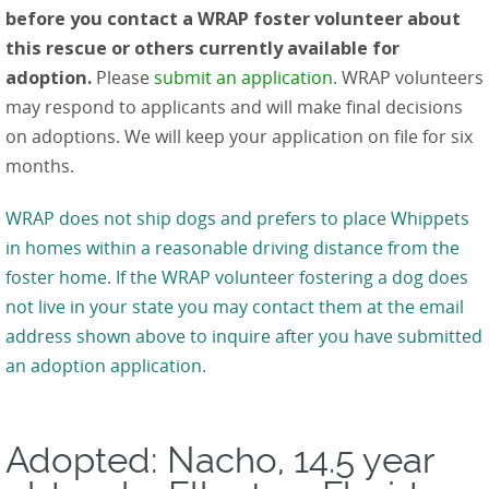
before you contact a WRAP foster volunteer about
this rescue or others currently available for
adoption.
Please
submit an application
. WRAP volunteers
may respond to applicants and will make final decisions
on adoptions. We will keep your application on file for six
months.
WRAP does not ship dogs and prefers to place Whippets
in homes within a reasonable driving distance from the
foster home. If the WRAP volunteer fostering a dog does
not live in your state you may contact them at the email
address shown above to inquire after you have submitted
an adoption application.
Adopted: Nacho, 14.5 year