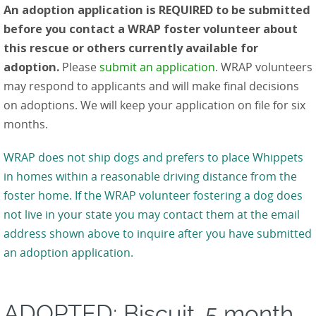
An adoption application is REQUIRED to be submitted
before you contact a WRAP foster volunteer about
this rescue or others currently available for
adoption.
Please
submit an application
. WRAP volunteers
may respond to applicants and will make final decisions
on adoptions. We will keep your application on file for six
months.
WRAP does not ship dogs and prefers to place Whippets
in homes within a reasonable driving distance from the
foster home. If the WRAP volunteer fostering a dog does
not live in your state you may contact them at the email
address shown above to inquire after you have submitted
an adoption application.
ADOPTED: Biscuit, 5 month