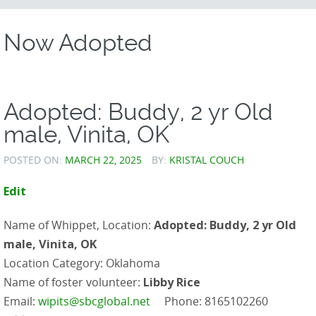
CONTENT
Now Adopted
Adopted: Buddy, 2 yr Old
male, Vinita, OK
POSTED ON:
MARCH 22, 2025
BY:
KRISTAL COUCH
Edit
Name of Whippet, Location:
Adopted: Buddy, 2 yr Old
male, Vinita, OK
Location Category: Oklahoma
Name of foster volunteer:
Libby Rice
Email:
wipits@sbcglobal.net
Phone: 8165102260