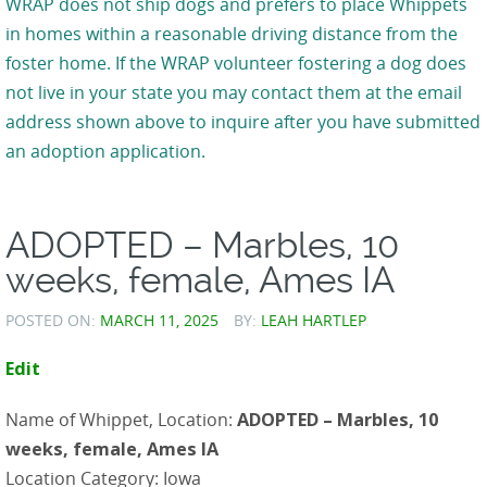
WRAP does not ship dogs and prefers to place Whippets
in homes within a reasonable driving distance from the
foster home. If the WRAP volunteer fostering a dog does
not live in your state you may contact them at the email
address shown above to inquire after you have submitted
an adoption application.
ADOPTED – Marbles, 10
weeks, female, Ames IA
POSTED ON:
MARCH 11, 2025
BY:
LEAH HARTLEP
Edit
Name of Whippet, Location:
ADOPTED – Marbles, 10
weeks, female, Ames IA
Location Category: Iowa