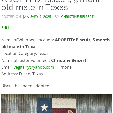
old male in Texas
POSTED ON:
JANUARY 9, 2025
BY:
CHRISTINE BEISERT
Edit
Name of Whippet, Location:
ADOPTED: Biscuit, 5 month
old male in Texas
Location Category: Texas
Name of foster volunteer:
Christine Beisert
Email:
vegifairy@yahoo.com
Phone:
Address: Frisco, Texas
Biscuit has been adopted!