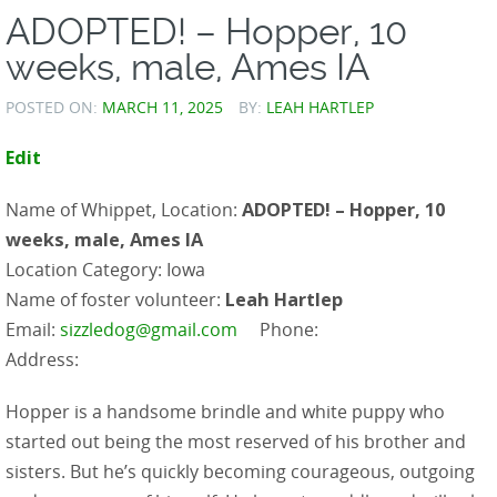
ADOPTED! – Hopper, 10
weeks, male, Ames IA
POSTED ON:
MARCH 11, 2025
BY:
LEAH HARTLEP
Edit
Name of Whippet, Location:
ADOPTED! – Hopper, 10
weeks, male, Ames IA
Location Category: Iowa
Name of foster volunteer:
Leah Hartlep
Email:
sizzledog@gmail.com
Phone:
Address:
Hopper is a handsome brindle and white puppy who
started out being the most reserved of his brother and
sisters. But he’s quickly becoming courageous, outgoing