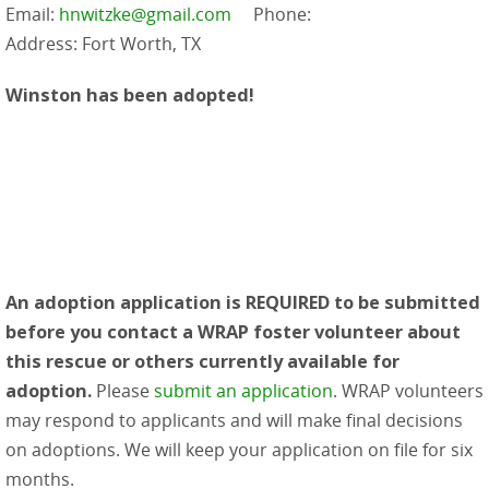
Email:
hnwitzke@gmail.com
Phone:
Address: Fort Worth, TX
Winston has been adopted!
An adoption application is REQUIRED to be submitted
before you contact a WRAP foster volunteer about
this rescue or others currently available for
adoption.
Please
submit an application
. WRAP volunteers
may respond to applicants and will make final decisions
on adoptions. We will keep your application on file for six
months.