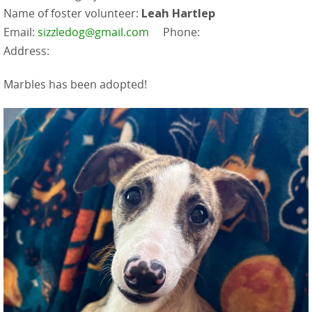
Name of foster volunteer:
Leah Hartlep
Email:
sizzledog@gmail.com
Phone:
Address:
Marbles has been adopted!