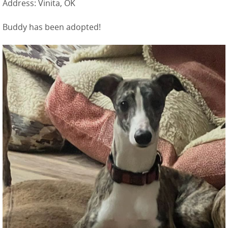
Address: Vinita, OK
Buddy has been adopted!