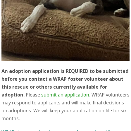
An adoption application is REQUIRED to be submitted
before you contact a WRAP foster volunteer about
this rescue or others currently available for
adoption.
Please
submit an application
. WRAP volunteers
may respond to applicants and will make final decisions
on adoptions. We will keep your application on file for six
months.