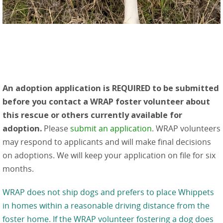
An adoption application is REQUIRED to be submitted
before you contact a WRAP foster volunteer about
this rescue or others currently available for
adoption.
Please
submit an application
. WRAP volunteers
may respond to applicants and will make final decisions
on adoptions. We will keep your application on file for six
months.
WRAP does not ship dogs and prefers to place Whippets
in homes within a reasonable driving distance from the
foster home. If the WRAP volunteer fostering a dog does