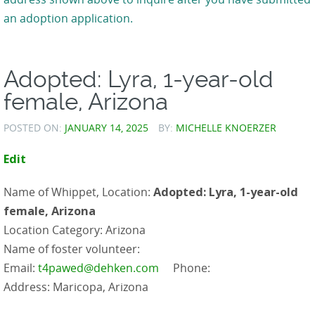
an adoption application.
Adopted: Lyra, 1-year-old
female, Arizona
POSTED ON:
JANUARY 14, 2025
BY:
MICHELLE KNOERZER
Edit
Name of Whippet, Location:
Adopted: Lyra, 1-year-old
female, Arizona
Location Category: Arizona
Name of foster volunteer:
Email:
t4pawed@dehken.com
Phone:
Address: Maricopa, Arizona