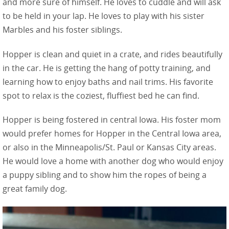
and more sure of himself. He loves to cuddle and will ask
to be held in your lap. He loves to play with his sister
Marbles and his foster siblings.
Hopper is clean and quiet in a crate, and rides beautifully
in the car. He is getting the hang of potty training, and
learning how to enjoy baths and nail trims. His favorite
spot to relax is the coziest, fluffiest bed he can find.
Hopper is being fostered in central Iowa. His foster mom
would prefer homes for Hopper in the Central Iowa area,
or also in the Minneapolis/St. Paul or Kansas City areas.
He would love a home with another dog who would enjoy
a puppy sibling and to show him the ropes of being a
great family dog.