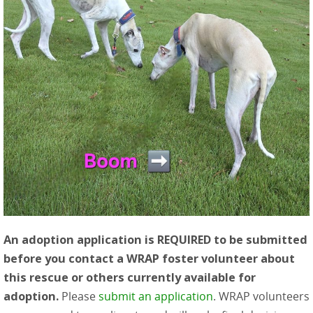
An adoption application is REQUIRED to be submitted
before you contact a WRAP foster volunteer about
this rescue or others currently available for
adoption.
Please
submit an application
. WRAP volunteers