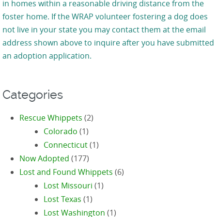
in homes within a reasonable driving distance from the
foster home. If the WRAP volunteer fostering a dog does
not live in your state you may contact them at the email
address shown above to inquire after you have submitted
an adoption application.
Categories
Rescue Whippets
(2)
Colorado
(1)
Connecticut
(1)
Now Adopted
(177)
Lost and Found Whippets
(6)
Lost Missouri
(1)
Lost Texas
(1)
Lost Washington
(1)