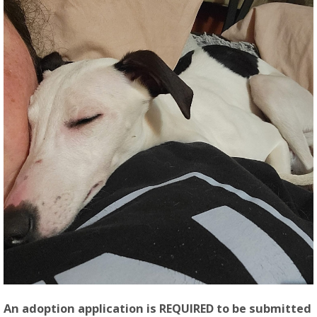
An adoption application is REQUIRED to be submitted