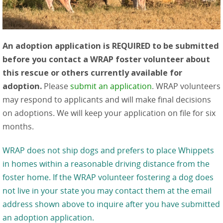
An adoption application is REQUIRED to be submitted
before you contact a WRAP foster volunteer about
this rescue or others currently available for
adoption.
Please
submit an application
. WRAP volunteers
may respond to applicants and will make final decisions
on adoptions. We will keep your application on file for six
months.
WRAP does not ship dogs and prefers to place Whippets
in homes within a reasonable driving distance from the
foster home. If the WRAP volunteer fostering a dog does
not live in your state you may contact them at the email
address shown above to inquire after you have submitted
an adoption application.