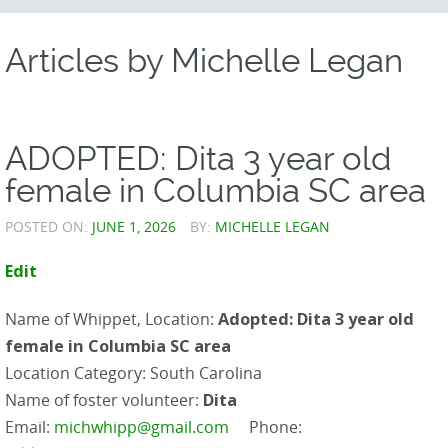
CONTENT
Articles by
Michelle Legan
ADOPTED: Dita 3 year old
female in Columbia SC area
POSTED ON:
JUNE 1, 2026
BY:
MICHELLE LEGAN
Edit
Name of Whippet, Location:
Adopted: Dita 3 year old
female in Columbia SC area
Location Category: South Carolina
Name of foster volunteer:
Dita
Email:
michwhipp@gmail.com
Phone: