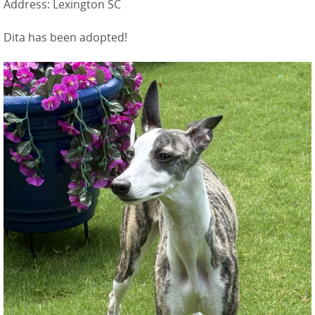
Address: Lexington SC
Dita has been adopted!