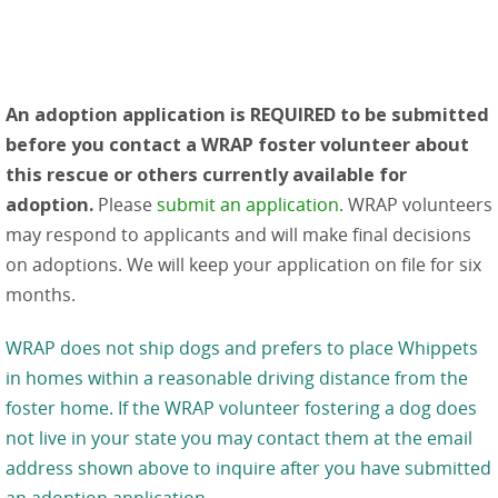
An adoption application is REQUIRED to be submitted
before you contact a WRAP foster volunteer about
this rescue or others currently available for
adoption.
Please
submit an application
. WRAP volunteers
may respond to applicants and will make final decisions
on adoptions. We will keep your application on file for six
months.
WRAP does not ship dogs and prefers to place Whippets
in homes within a reasonable driving distance from the
foster home. If the WRAP volunteer fostering a dog does
not live in your state you may contact them at the email
address shown above to inquire after you have submitted
an adoption application.