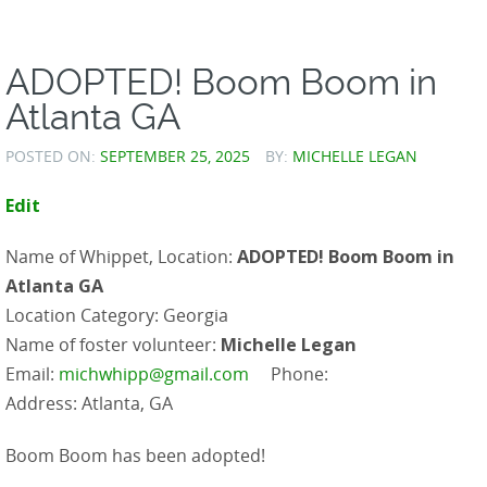
ADOPTED! Boom Boom in
Atlanta GA
POSTED ON:
SEPTEMBER 25, 2025
BY:
MICHELLE LEGAN
Edit
Name of Whippet, Location:
ADOPTED! Boom Boom in
Atlanta GA
Location Category: Georgia
Name of foster volunteer:
Michelle Legan
Email:
michwhipp@gmail.com
Phone:
Address: Atlanta, GA
Boom Boom has been adopted!