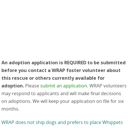
An adoption application is REQUIRED to be submitted
before you contact a WRAP foster volunteer about
this rescue or others currently available for
adoption.
Please
submit an application
. WRAP volunteers
may respond to applicants and will make final decisions
on adoptions. We will keep your application on file for six
months.
WRAP does not ship dogs and prefers to place Whippets