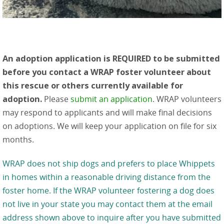
An adoption application is REQUIRED to be submitted
before you contact a WRAP foster volunteer about
this rescue or others currently available for
adoption.
Please
submit an application
. WRAP volunteers
may respond to applicants and will make final decisions
on adoptions. We will keep your application on file for six
months.
WRAP does not ship dogs and prefers to place Whippets
in homes within a reasonable driving distance from the
foster home. If the WRAP volunteer fostering a dog does
not live in your state you may contact them at the email
address shown above to inquire after you have submitted