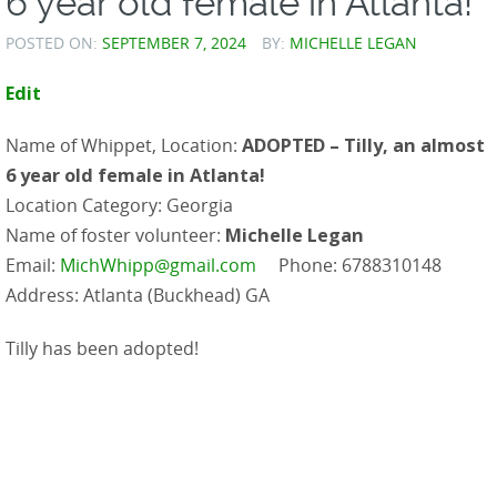
6 year old female in Atlanta!
POSTED ON:
SEPTEMBER 7, 2024
BY:
MICHELLE LEGAN
Edit
Name of Whippet, Location:
ADOPTED – Tilly, an almost
6 year old female in Atlanta!
Location Category: Georgia
Name of foster volunteer:
Michelle Legan
Email:
MichWhipp@gmail.com
Phone: 6788310148
Address: Atlanta (Buckhead) GA
Tilly has been adopted!