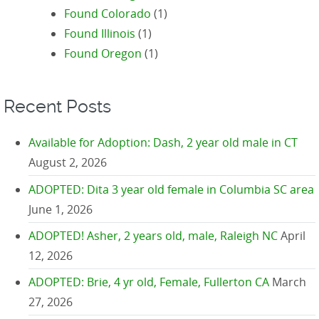
Found Colorado
(1)
Found Illinois
(1)
Found Oregon
(1)
Recent Posts
Available for Adoption: Dash, 2 year old male in CT
August 2, 2026
ADOPTED: Dita 3 year old female in Columbia SC area
June 1, 2026
ADOPTED! Asher, 2 years old, male, Raleigh NC
April
12, 2026
ADOPTED: Brie, 4 yr old, Female, Fullerton CA
March
27, 2026