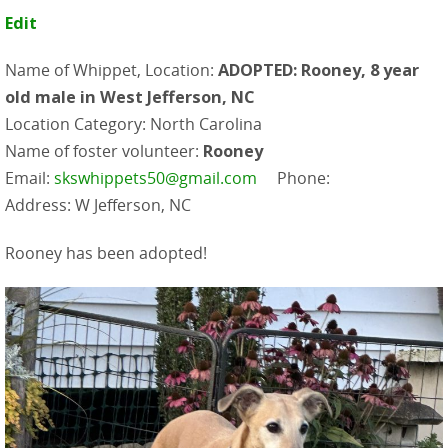
Edit
Name of Whippet, Location:
ADOPTED: Rooney, 8 year
old male in West Jefferson, NC
Location Category: North Carolina
Name of foster volunteer:
Rooney
Email:
skswhippets50@gmail.com
Phone:
Address: W Jefferson, NC
Rooney has been adopted!