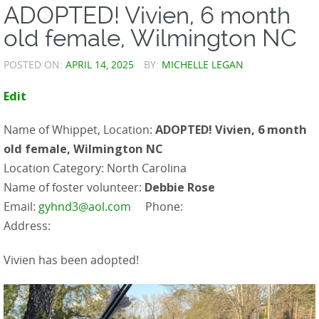
ADOPTED! Vivien, 6 month
old female, Wilmington NC
POSTED ON:
APRIL 14, 2025
BY:
MICHELLE LEGAN
Edit
Name of Whippet, Location:
ADOPTED! Vivien, 6 month
old female, Wilmington NC
Location Category: North Carolina
Name of foster volunteer:
Debbie Rose
Email:
gyhnd3@aol.com
Phone:
Address:
Vivien has been adopted!