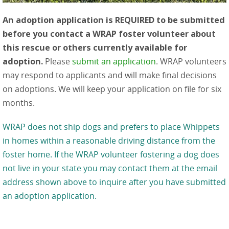
An adoption application is REQUIRED to be submitted
before you contact a WRAP foster volunteer about
this rescue or others currently available for
adoption.
Please
submit an application
. WRAP volunteers
may respond to applicants and will make final decisions
on adoptions. We will keep your application on file for six
months.
WRAP does not ship dogs and prefers to place Whippets
in homes within a reasonable driving distance from the
foster home. If the WRAP volunteer fostering a dog does
not live in your state you may contact them at the email
address shown above to inquire after you have submitted
an adoption application.