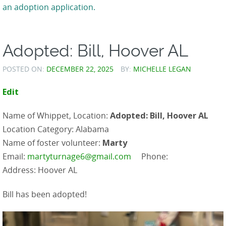
an adoption application.
Adopted: Bill, Hoover AL
POSTED ON:
DECEMBER 22, 2025
BY:
MICHELLE LEGAN
Edit
Name of Whippet, Location:
Adopted: Bill, Hoover AL
Location Category: Alabama
Name of foster volunteer:
Marty
Email:
martyturnage6@gmail.com
Phone:
Address: Hoover AL
Bill has been adopted!