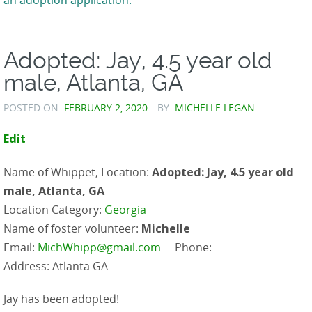
Adopted: Jay, 4.5 year old
male, Atlanta, GA
POSTED ON:
FEBRUARY 2, 2020
BY:
MICHELLE LEGAN
Edit
Name of Whippet, Location:
Adopted: Jay, 4.5 year old
male, Atlanta, GA
Location Category:
Georgia
Name of foster volunteer:
Michelle
Email:
MichWhipp@gmail.com
Phone:
Address: Atlanta GA
Jay has been adopted!