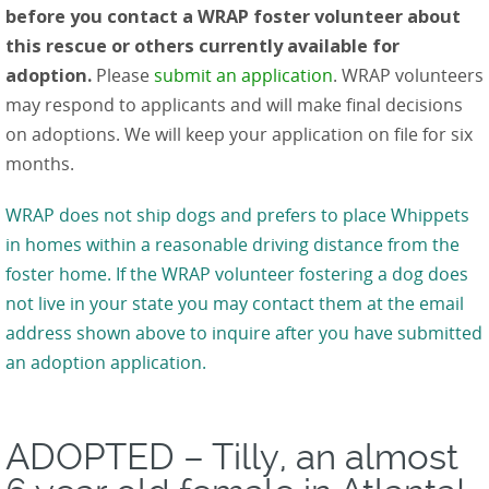
before you contact a WRAP foster volunteer about
this rescue or others currently available for
adoption.
Please
submit an application
. WRAP volunteers
may respond to applicants and will make final decisions
on adoptions. We will keep your application on file for six
months.
WRAP does not ship dogs and prefers to place Whippets
in homes within a reasonable driving distance from the
foster home. If the WRAP volunteer fostering a dog does
not live in your state you may contact them at the email
address shown above to inquire after you have submitted
an adoption application.
ADOPTED – Tilly, an almost