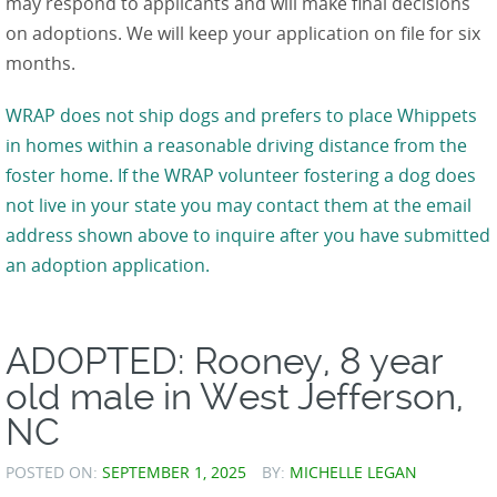
may respond to applicants and will make final decisions
on adoptions. We will keep your application on file for six
months.
WRAP does not ship dogs and prefers to place Whippets
in homes within a reasonable driving distance from the
foster home. If the WRAP volunteer fostering a dog does
not live in your state you may contact them at the email
address shown above to inquire after you have submitted
an adoption application.
ADOPTED: Rooney, 8 year
old male in West Jefferson,
NC
POSTED ON:
SEPTEMBER 1, 2025
BY:
MICHELLE LEGAN