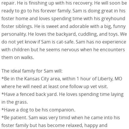
repair. He is finishing up with his recovery. He will soon be
ready to go to his forever family. Sam is doing great in his
foster home and loves spending time with his greyhound
foster siblings. He is sweet and adorable with a big, funny
personality. He loves the backyard, cuddling, and toys. We
do not yet know if Sam is cat-safe. Sam has no experience
with children but he seems nervous when he encounters
them on walks.
The ideal family for Sam will:
*Be in the Kansas City area, within 1 hour of Liberty, MO
where he will need at least one follow up vet visit.
*Have a fenced back yard. He loves spending time laying
in the grass.
*Have a dog to be his companion.
*Be patient. Sam was very timid when he came into his
foster family but has become relaxed, happy and