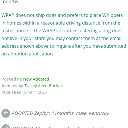
months.
WRAP does not ship dogs and prefers to place Whippets
in homes within a reasonable driving distance from the
foster home. If the WRAP volunteer fostering a dog does
not live in your state you may contact them at the email
address shown above to inquire after you have submitted
an adoption application.
Posted in:
Now Adopted
Articles by
Tracey Allen-Ehrhart
Published:
June 4, 2025
Post
ADOPTED Zephyr, 11months, male. Kentucky
navigation