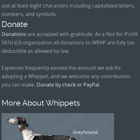
use at least eight characters including capitalized letters,
numbers, and symbols.
Donate
Donations
are accepted with gratitude. As a Not-for-Profit
501(c)(3) organization all donations to WRAP are fully tax
deductible as allowed by law.
Expenses frequently exceed the amount we ask for
adopting a Whippet, and we welcome any contribution
you can make.
Donate by check or PayPal
.
More About Whippets