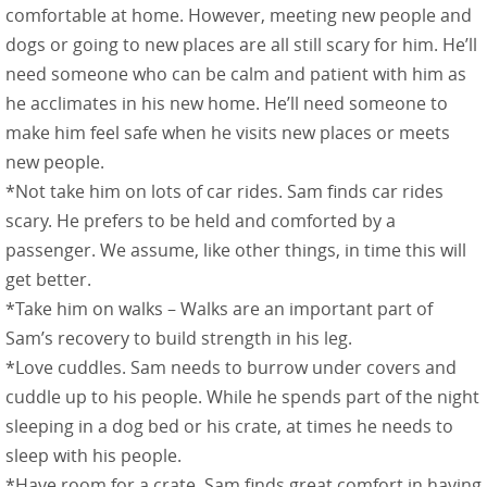
comfortable at home. However, meeting new people and
dogs or going to new places are all still scary for him. He’ll
need someone who can be calm and patient with him as
he acclimates in his new home. He’ll need someone to
make him feel safe when he visits new places or meets
new people.
*Not take him on lots of car rides. Sam finds car rides
scary. He prefers to be held and comforted by a
passenger. We assume, like other things, in time this will
get better.
*Take him on walks – Walks are an important part of
Sam’s recovery to build strength in his leg.
*Love cuddles. Sam needs to burrow under covers and
cuddle up to his people. While he spends part of the night
sleeping in a dog bed or his crate, at times he needs to
sleep with his people.
*Have room for a crate. Sam finds great comfort in having