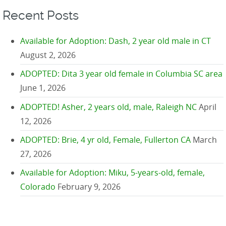
Recent Posts
Available for Adoption: Dash, 2 year old male in CT
August 2, 2026
ADOPTED: Dita 3 year old female in Columbia SC area
June 1, 2026
ADOPTED! Asher, 2 years old, male, Raleigh NC
April
12, 2026
ADOPTED: Brie, 4 yr old, Female, Fullerton CA
March
27, 2026
Available for Adoption: Miku, 5-years-old, female,
Colorado
February 9, 2026