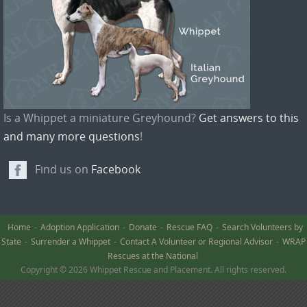
Is a Whippet a miniature Greyhound?
Get answers to this
and many more questions
!
Find us on
Facebook
Home
Adoption Application
Donate
Rescue FAQ
Search Volunteers by
State
Surrender a Whippet
Contact A Volunteer or Regional Advisor
WRAP
Rescues at the National
Copyright © 2026 Whippet Rescue and Placement. All rights reserved.