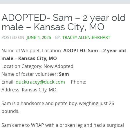
CONTENT
ADOPTED- Sam – 2 year old
male – Kansas City, MO
POSTED ON:
JUNE 4, 2025
BY:
TRACEY ALLEN-EHRHART
Name of Whippet, Location:
ADOPTED- Sam – 2 year old
male – Kansas City, MO
Location Category: Now Adopted
Name of foster volunteer:
Sam
Email:
ducktracey@duck.com
Phone:
Address: Kansas City, MO
Sam is a handsome and petite boy, weighing just 26
pounds.
Sam came to WRAP with a broken leg and had a surgical