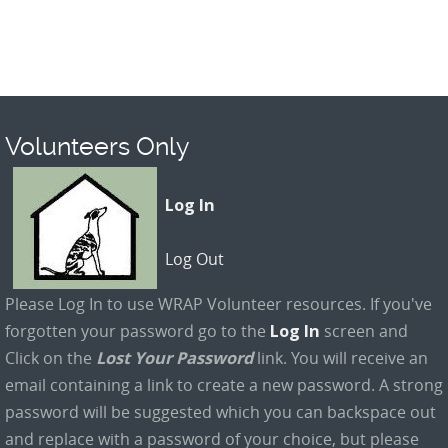
Volunteers Only
Log In
Log Out
Please Log In to use WRAP Volunteer resources. If you've
forgotten your password go to the
Log In
screen and
Click on the
Lost Your Password
link. You will receive an
email containing a link to create a new password. A strong
password will be suggested which you can backspace out
and replace with a password of your choice, but please