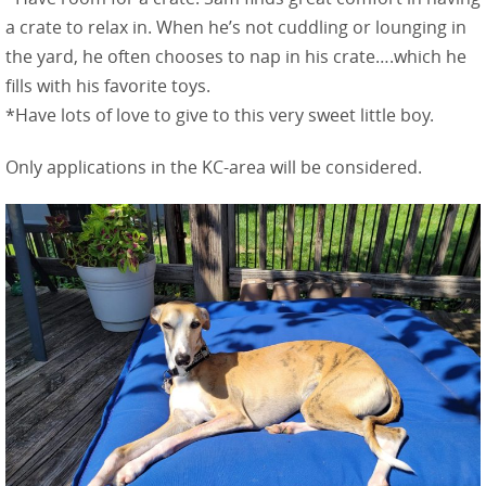
a crate to relax in. When he’s not cuddling or lounging in
the yard, he often chooses to nap in his crate….which he
fills with his favorite toys.
*Have lots of love to give to this very sweet little boy.
Only applications in the KC-area will be considered.