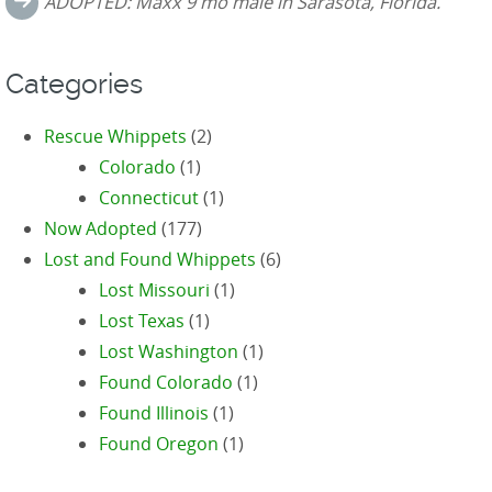
ADOPTED: Maxx 9 mo male in Sarasota, Florida.
Categories
Rescue Whippets
(2)
Colorado
(1)
Connecticut
(1)
Now Adopted
(177)
Lost and Found Whippets
(6)
Lost Missouri
(1)
Lost Texas
(1)
Lost Washington
(1)
Found Colorado
(1)
Found Illinois
(1)
Found Oregon
(1)