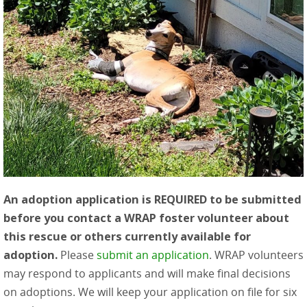
An adoption application is REQUIRED to be submitted
before you contact a WRAP foster volunteer about
this rescue or others currently available for
adoption.
Please
submit an application
. WRAP volunteers
may respond to applicants and will make final decisions
on adoptions. We will keep your application on file for six